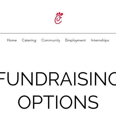
Home
Catering
Community
Employment
Internships
FUNDRAISIN
OPTIONS